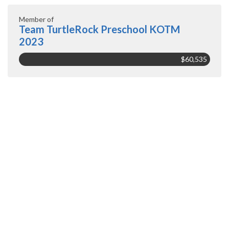
Member of
Team TurtleRock Preschool KOTM
2023
$60,535