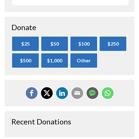
Donate
$25
$50
$100
$250
$500
$1,000
Other
Recent Donations