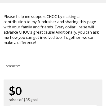
Please help me support CHOC by making a
contribution to my fundraiser and sharing this page
with your family and friends. Every dollar I raise will
advance CHOC's great cause! Additionally, you can ask
me how you can get involved too. Together, we can
make a difference!
Comments
$0
raised of $85 goal