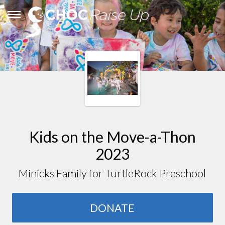
Kids on the Move-a-Thon
2023
Minicks Family for TurtleRock Preschool
DONATE