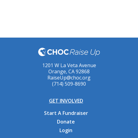
1201 W La Veta Avenue
Orange, CA 92868
RaiseUp@choc.org
(714) 509-8690
GET INVOLVED
Start A Fundraiser
Donate
Login