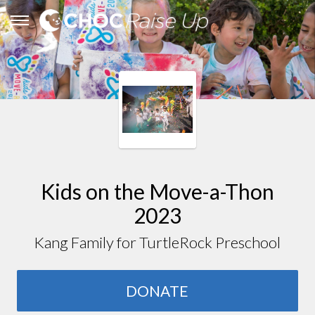
Kids on the Move-a-Thon
2023
Kang Family for TurtleRock Preschool
DONATE