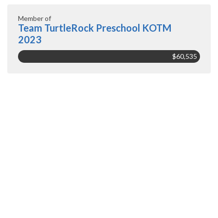
Member of
Team TurtleRock Preschool KOTM
2023
$60,535