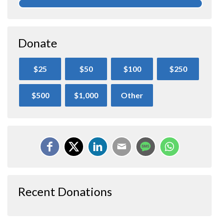
Donate
$25
$50
$100
$250
$500
$1,000
Other
Recent Donations