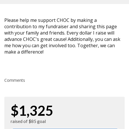
Please help me support CHOC by making a
contribution to my fundraiser and sharing this page
with your family and friends. Every dollar I raise will
advance CHOC's great cause! Additionally, you can ask
me how you can get involved too. Together, we can
make a difference!
Comments
$1,325
raised of $85 goal