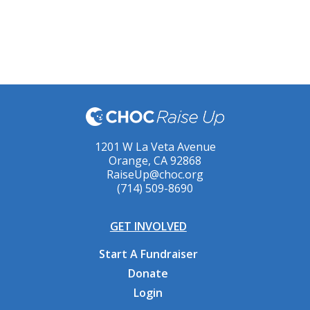
1201 W La Veta Avenue
Orange, CA 92868
RaiseUp@choc.org
(714) 509-8690
GET INVOLVED
Start A Fundraiser
Donate
Login