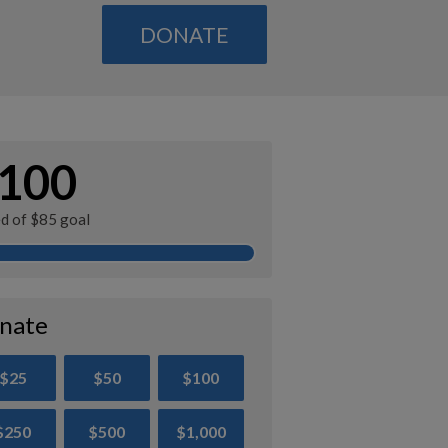
DONATE
100
ed of $85 goal
nate
$25
$50
$100
$250
$500
$1,000