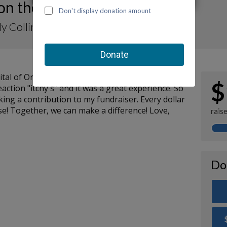
 on the Move-a-Thon 2023
y Collins
ospital of Orange County (CHOC) Emergency
$
ction "itchy's" and it was a great experience. So
ng a contribution to my fundraiser. Every dollar
se! Together, we can make a difference! Love,
rais
Do