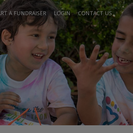
RT A FUNDRAISER
LOGIN
CONTACT US