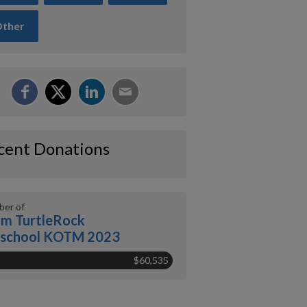
ther
cent Donations
er of
m TurtleRock
eschool KOTM 2023
$60,535