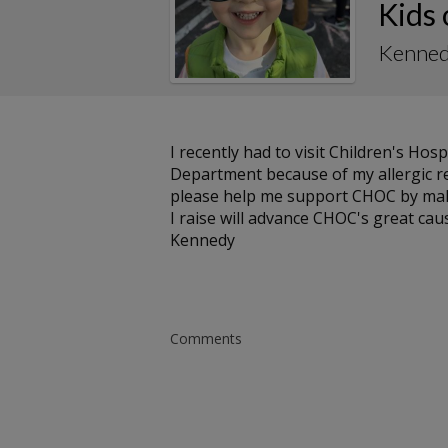
Kids
Kenned
I recently had to visit Children's H
Department because of my allergic rea
please help me support CHOC by maki
I raise will advance CHOC's great cau
Kennedy
Comments