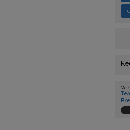
O
Re
Memb
Tea
Pr