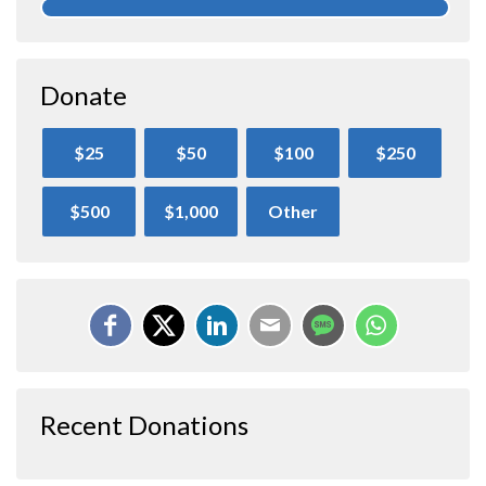
Donate
$25
$50
$100
$250
$500
$1,000
Other
Recent Donations