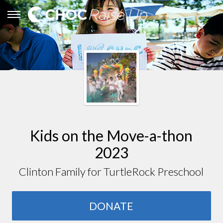
Kids on the Move-a-thon
2023
Clinton Family for TurtleRock Preschool
DONATE