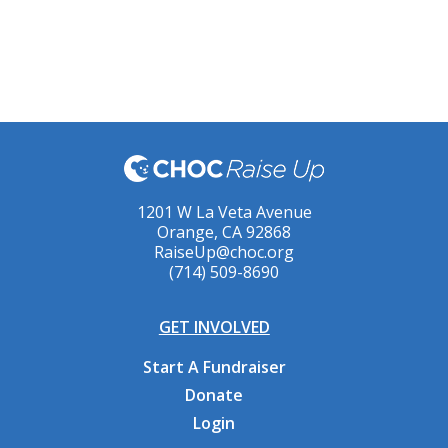
1201 W La Veta Avenue
Orange, CA 92868
RaiseUp@choc.org
(714) 509-8690
GET INVOLVED
Start A Fundraiser
Donate
Login