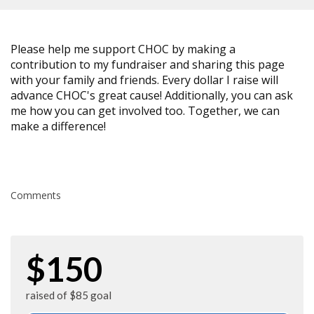
Please help me support CHOC by making a
contribution to my fundraiser and sharing this page
with your family and friends. Every dollar I raise will
advance CHOC's great cause! Additionally, you can ask
me how you can get involved too. Together, we can
make a difference!
Comments
$150
raised of $85 goal