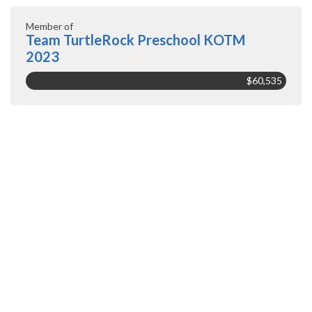
Member of
Team TurtleRock Preschool KOTM
2023
$60,535