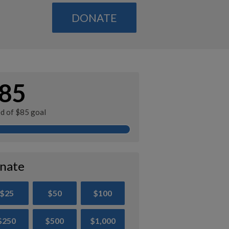
DONATE
85
ed of $85 goal
nate
$25
$50
$100
$250
$500
$1,000