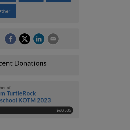
ther
cent Donations
er of
m TurtleRock
eschool KOTM 2023
$60,535