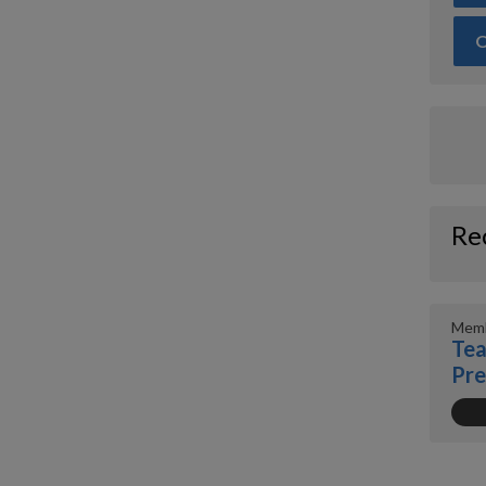
O
Re
Memb
Tea
Pr