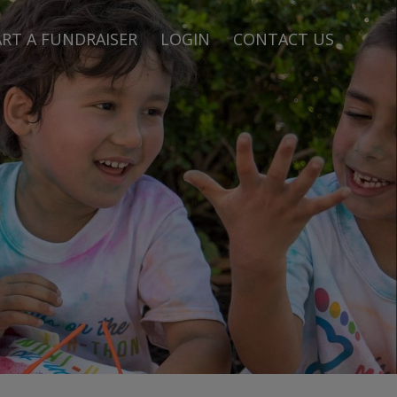
RT A FUNDRAISER
LOGIN
CONTACT US