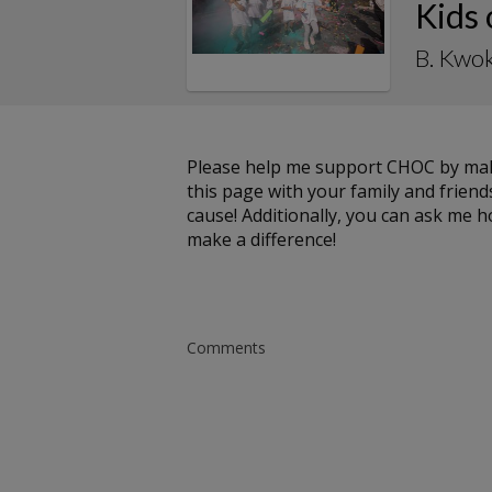
Kids
B. Kwok
Please help me support CHOC by maki
this page with your family and friends
cause! Additionally, you can ask me 
make a difference!
Comments