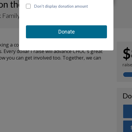
 on the Move-a-Thon 2023
 Family for TurtleRock Preschool
ng a contribution to my fundraiser and sharing
$
. Every dollar I raise will advance CHOC's great
how you can get involved too. Together, we can
rais
Do