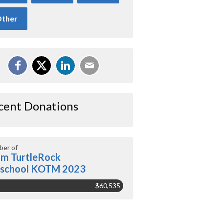
ther
cent Donations
er of
m TurtleRock
eschool KOTM 2023
$60,535