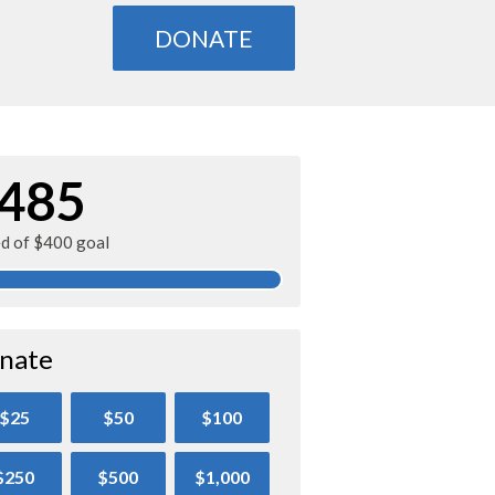
DONATE
485
ed of $400 goal
nate
$25
$50
$100
$250
$500
$1,000