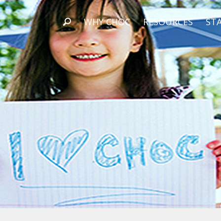
WHY CHOC
RESOURCES
STA