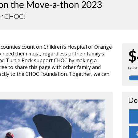
 on the Move-a-thon 2023
or CHOC!
r counties count on Children’s Hospital of Orange
$
need them most, regardless of their family’s
, and Turtle Rock support CHOC by making a
free to share this page with other family and
rais
directly to the CHOC Foundation. Together, we can
Do