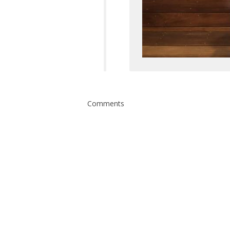
Comments