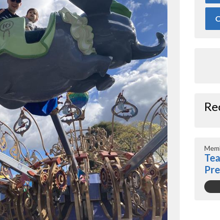
O
Re
Memb
Tea
Pr