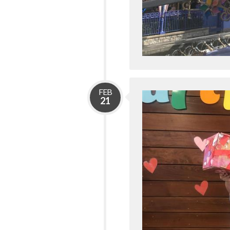
FEB
21