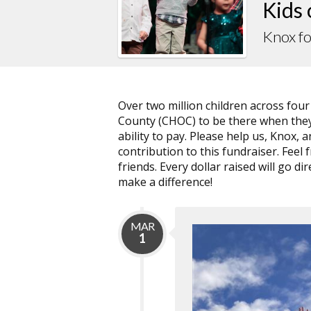
Kids
Knox f
Over two million children across fou
County (CHOC) to be there when they 
ability to pay. Please help us, Knox
contribution to this fundraiser. Feel 
friends. Every dollar raised will go 
make a difference!
MAR
1