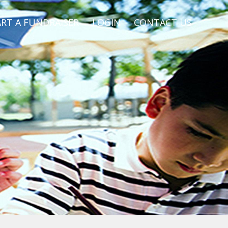
RT A FUNDRAISER
LOGIN
CONTACT US