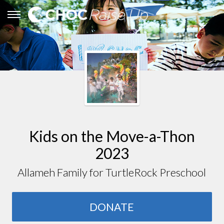
Kids on the Move-a-Thon
2023
Allameh Family for TurtleRock Preschool
DONATE