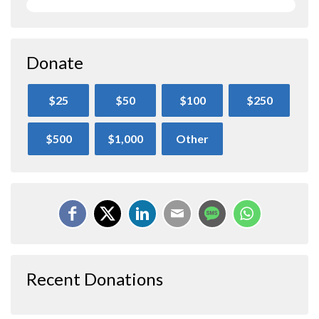
Donate
$25
$50
$100
$250
$500
$1,000
Other
Recent Donations