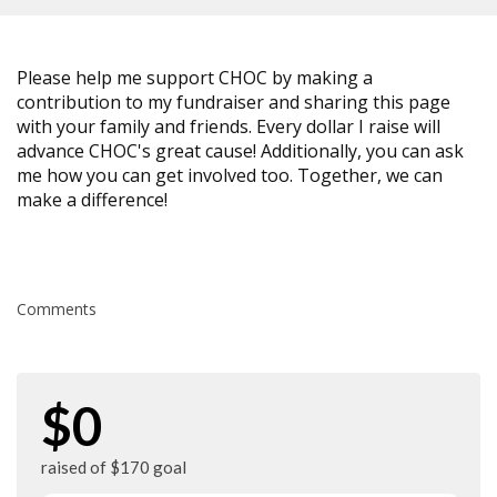
Please help me support CHOC by making a
contribution to my fundraiser and sharing this page
with your family and friends. Every dollar I raise will
advance CHOC's great cause! Additionally, you can ask
me how you can get involved too. Together, we can
make a difference!
Comments
$0
raised of $170 goal