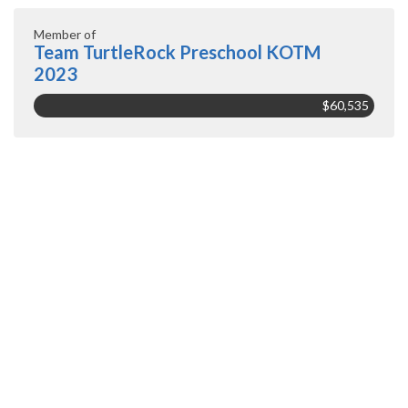
Member of
Team TurtleRock Preschool KOTM
2023
$60,535