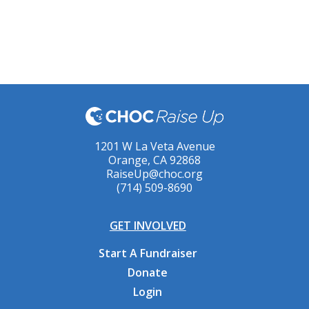
1201 W La Veta Avenue
Orange, CA 92868
RaiseUp@choc.org
(714) 509-8690
GET INVOLVED
Start A Fundraiser
Donate
Login