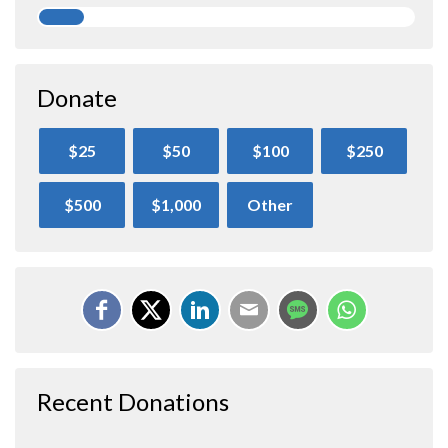
Donate
$25
$50
$100
$250
$500
$1,000
Other
Recent Donations