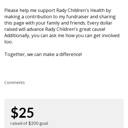
Please help me support Rady Children's Health by
making a contribution to my fundraiser and sharing
this page with your family and friends. Every dollar
raised will advance Rady Children's great cause!
Additionally, you can ask me how you can get involved
too.
Together, we can make a difference!
Comments
$25
raised of $200 goal