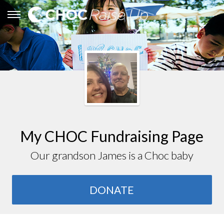
My CHOC Fundraising Page
Our grandson James is a Choc baby
DONATE