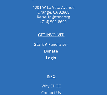
1201 W La Veta Avenue
Orange, CA 92868
RaiseUp@choc.org
(714) 509-8690
GET INVOLVED
Start A Fundraiser
Donate
Login
INFO
Why CHOC
Contact Us
RESOURCES