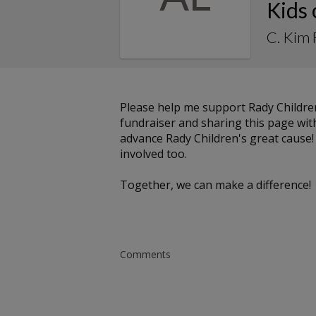
Kids
C. Kim 
Please help me support Rady Childre
fundraiser and sharing this page with 
advance Rady Children's great cause!
involved too.
Together, we can make a difference!
Comments