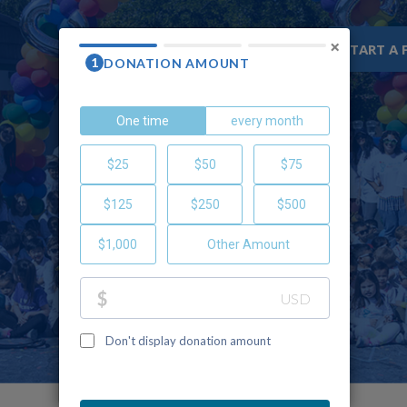
×
WHY CHOC
RESOURCES
START A 