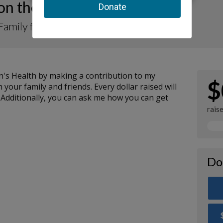
 on the Move-A-Thon 2026
Family for Rady Children’s
n's Health by making a contribution to my
$
your family and friends. Every dollar raised will
 Additionally, you can ask me how you can get
rais
Do