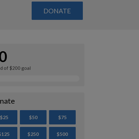
DONATE
0
ed of $200 goal
nate
$25
$50
$75
$125
$250
$500