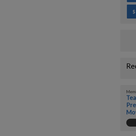
$
Re
Memb
Tea
Pre
Mo