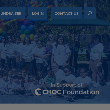
FUNDRAISER
LOGIN
CONTACT US