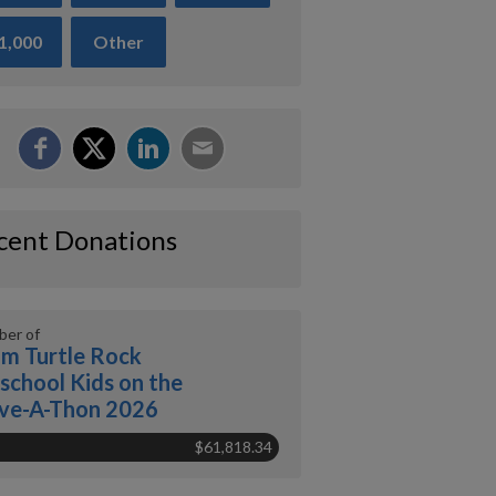
1,000
Other
cent Donations
er of
m Turtle Rock
school Kids on the
ve-A-Thon 2026
$61,818.34