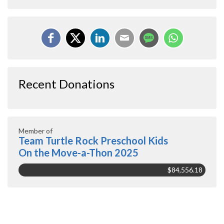
Recent Donations
Member of
Team Turtle Rock Preschool Kids
On the Move-a-Thon 2025
$84,556.18