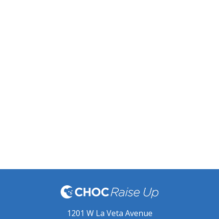
1201 W La Veta Avenue