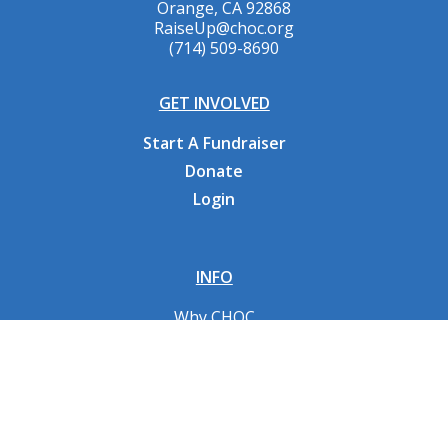
Orange, CA 92868
RaiseUp@choc.org
(714) 509-8690
GET INVOLVED
Start A Fundraiser
Donate
Login
INFO
Why CHOC
Contact Us
RESOURCES
Fundraising Tools