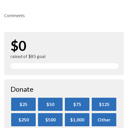
Comments
$0
raised of $85 goal
Donate
$25
$50
$75
$125
$250
$500
$1,000
Other