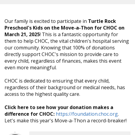
Our family is excited to participate in
Turtle Rock
Preschool's Kids on the Move-a-Thon for CHOC on
March 21, 2025
! This is a fantastic opportunity for
them to help CHOC, the vital children's hospital serving
our community. Knowing that 100% of donations
directly support CHOC's mission to provide care to
every child, regardless of finances, makes this event
even more meaningful.
CHOC is dedicated to ensuring that every child,
regardless of their background or medical needs, has
access to the highest quality care.
Click here to see how your donation makes a
difference for CHOC:
https://foundation.choc.org
.
Let's make this year's Move-a-Thon a record-breaker!