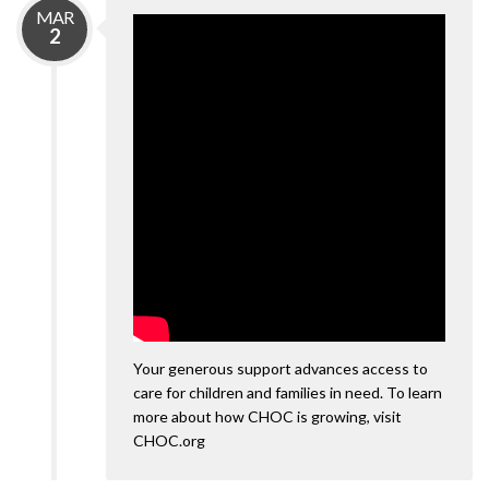
MAR
2
Your generous support advances access to
care for children and families in need. To learn
more about how CHOC is growing, visit
CHOC.org