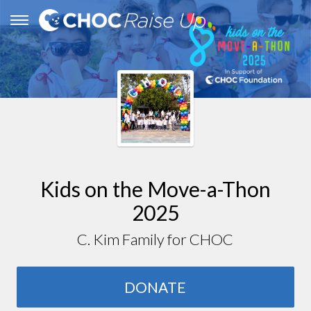
Kids on the Move-a-Thon
2025
C. Kim Family for CHOC
DONATE