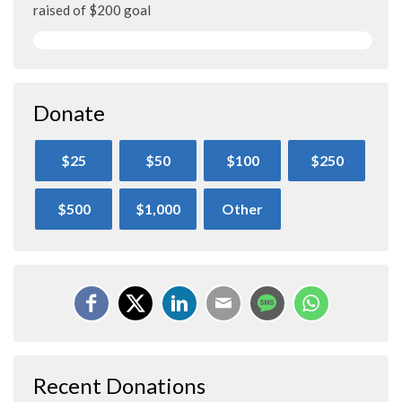
raised of $200 goal
Donate
$25
$50
$100
$250
$500
$1,000
Other
Recent Donations