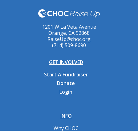
1201 W La Veta Avenue
Orange, CA 92868
RaiseUp@choc.org
(714) 509-8690
GET INVOLVED
Start A Fundraiser
Donate
Login
INFO
Why CHOC
Contact Us