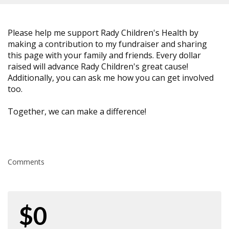
Please help me support Rady Children's Health by
making a contribution to my fundraiser and sharing
this page with your family and friends. Every dollar
raised will advance Rady Children's great cause!
Additionally, you can ask me how you can get involved
too.
Together, we can make a difference!
Comments
$0