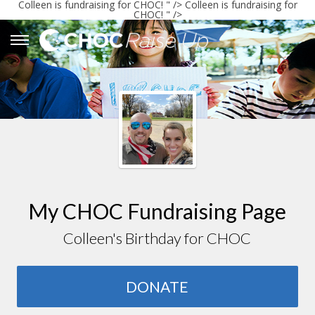
Colleen
is fundraising for CHOC! " />
Colleen
is fundraising for
CHOC! " />
My CHOC Fundraising Page
Colleen's Birthday for CHOC
DONATE