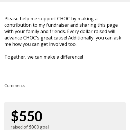
Please help me support CHOC by making a
contribution to my fundraiser and sharing this page
with your family and friends. Every dollar raised will
advance CHOC's great cause! Additionally, you can ask
me how you can get involved too.
Together, we can make a difference!
Comments
$550
raised of $800 goal