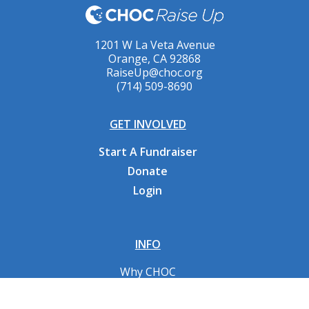
1201 W La Veta Avenue
Orange, CA 92868
RaiseUp@choc.org
(714) 509-8690
GET INVOLVED
Start A Fundraiser
Donate
Login
INFO
Why CHOC
Contact Us