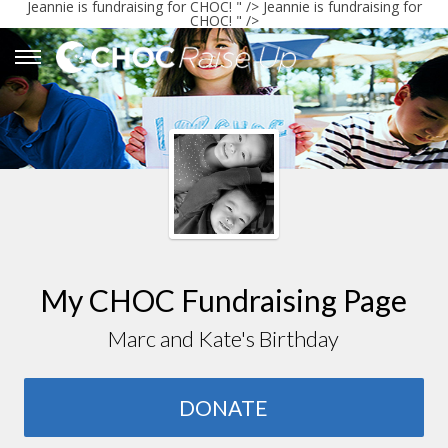
Jeannie
is fundraising for CHOC! " />
Jeannie
is fundraising for
CHOC! " />
My CHOC Fundraising Page
Marc and Kate's Birthday
DONATE