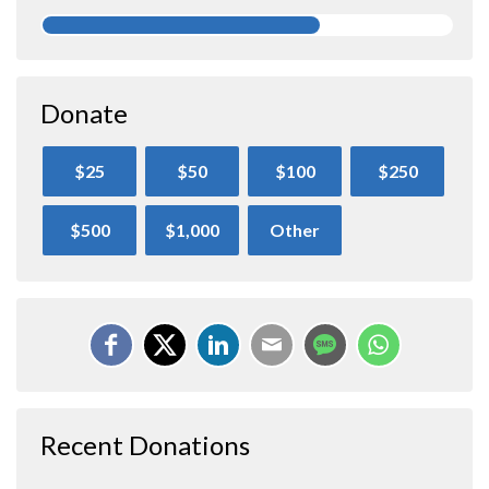
Donate
$25
$50
$100
$250
$500
$1,000
Other
Recent Donations