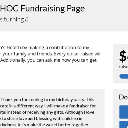
HOC Fundraising Page
is turning 8
n's Health by making a contribution to my
$
your family and friends. Every dollar raised will
 Additionally, you can ask me how you can get
rais
Do
. Thank you for coming to my birthday party. This
brate in a different way. I will make a fundraiser for
tal instead of receiving any gifts. Although I love
y to share love and blessing with children in
ndness, let’s make the world better together.