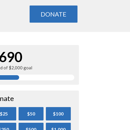
DONATE
690
ed of $2,000 goal
nate
$25
$50
$100
$250
$500
$1,000