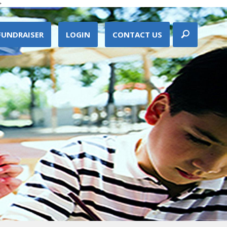
>
FUNDRAISER
LOGIN
CONTACT US