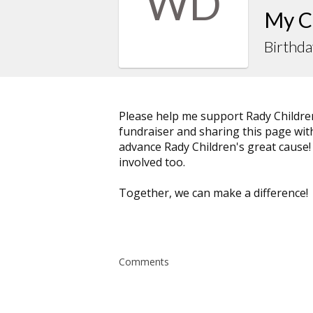
WD
My C
Birthda
Please help me support Rady Childre
fundraiser and sharing this page with 
advance Rady Children's great cause!
involved too.
Together, we can make a difference!
Comments