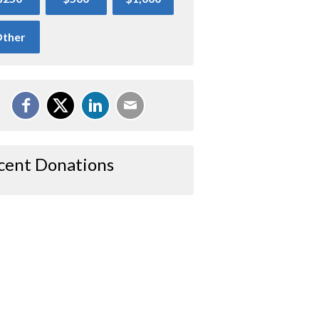
ther
cent Donations