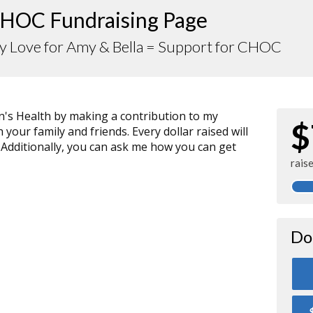
HOC Fundraising Page
y Love for Amy & Bella = Support for CHOC
n's Health by making a contribution to my
$
your family and friends. Every dollar raised will
 Additionally, you can ask me how you can get
rais
Do