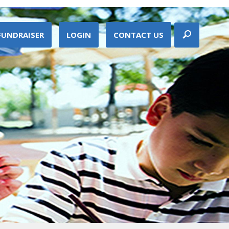
FUNDRAISER
LOGIN
CONTACT US