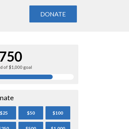
DONATE
750
ed of $1,000 goal
nate
$25
$50
$100
$250
$500
$1,000