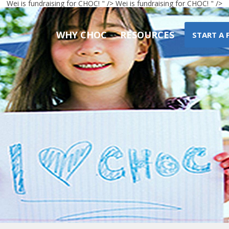
Wei
is fundraising for CHOC! " />
Wei
is fundraising for CHOC! " />
WHY CHOC
RESOURCES
START A 