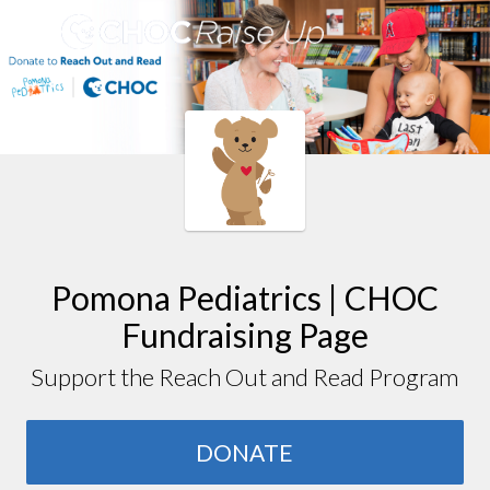
Pomona Pediatrics | CHOC
Fundraising Page
Support the Reach Out and Read Program
DONATE