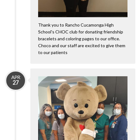
Thank you to Rancho Cucamonga High
School's CHOC club for donating friendship
bracelets and coloring pages to our office.
Choco and our staff are excited to give them
to our patients
APR
27