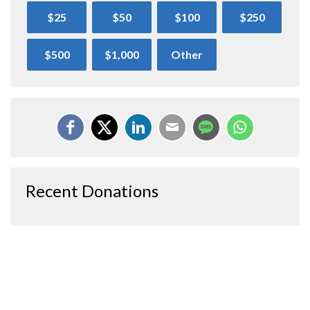
$25
$50
$100
$250
$500
$1,000
Other
Recent Donations