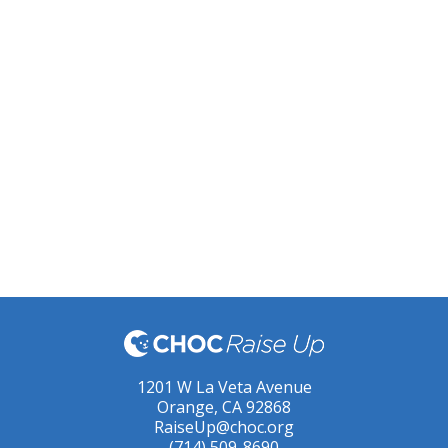
1201 W La Veta Avenue
Orange, CA 92868
RaiseUp@choc.org
(714) 509-8690