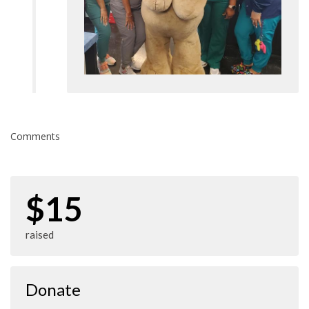
Comments
$15
raised
Donate