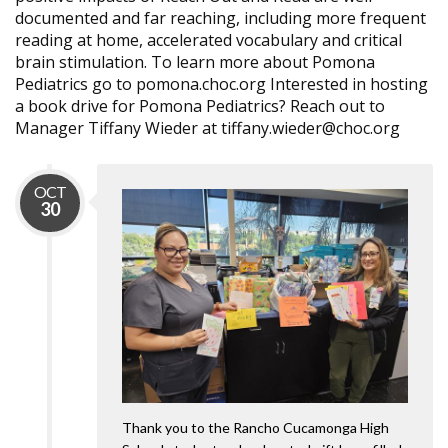
documented and far reaching, including more frequent
reading at home, accelerated vocabulary and critical
brain stimulation. To learn more about Pomona
Pediatrics go to pomona.choc.org Interested in hosting
a book drive for Pomona Pediatrics? Reach out to
Manager Tiffany Wieder at tiffany.wieder@choc.org
OCT
30
Thank you to the Rancho Cucamonga High