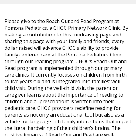
Please give to the Reach Out and Read Program at
Pomona Pediatrics, a CHOC Primary Network Clinic. By
making a contribution to this fundraising page and
sharing this page with your family and friends, every
dollar raised will advance CHOC's ability to provide
family centered care at the Pomona Pediatrics Clinic
through our reading program. CHOC’s Reach Out and
Read program is implemented through our primary
care clinics. It currently focuses on children from birth
to five years old and is integrated into families’ well-
child visit. During the well-child visit, the parent or
caregiver learns about the importance of reading to
children and a “prescription” is written into their
pediatric care. CHOC providers redefine reading for
parents as not only an educational tool but also as a
vehicle for language rich family interactions that impact
the literal hardwiring of their children’s brains. The
positive impacts of Reach Out and Read are well-