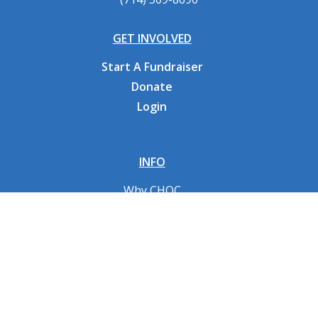
GET INVOLVED
Start A Fundraiser
Donate
Login
INFO
Why CHOC
Contact Us
RESOURCES
Fundraising Tools
FAQs