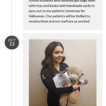
School students who donated gift bags filled
with toys and books with handmade cards to
pass out to our patients tomorrow for
Halloween. Our patients will be thrilled to
receive them and our staff are so excited
OCT
13