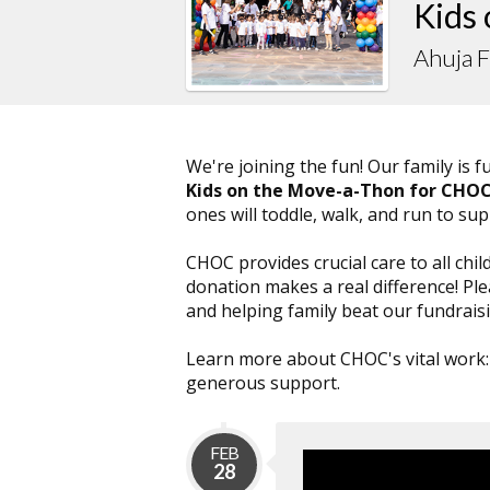
Kids
Ahuja 
We're joining the fun! Our family is 
Kids on the Move-a-Thon for CHO
ones will toddle, walk, and run to su
CHOC provides crucial care to all chil
donation makes a real difference! P
and helping family beat our fundraisi
Learn more about CHOC's vital work
generous support.
FEB
28