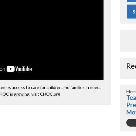
$
Re
ces access to care for children and families in need.
Memb
HOC is growing, visit CHOC.org
Tea
Pre
Mo