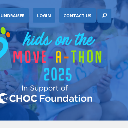
FUNDRAISER
LOGIN
CONTACT US