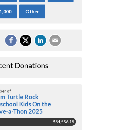
1,000
Other
cent Donations
er of
m Turtle Rock
school Kids On the
ve-a-Thon 2025
$84,556.18