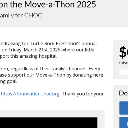
 on the Move-a-Thon 2025
Family for CHOC
fundraising for Turtle Rock Preschool's annual
$
C
on Friday, March 21st, 2025 where our little
pport this amazing hospital.
rais
dren, regardless of their family's finances. Every
lease support our Move-a-Thon by donating here
ng goal.
Do
:
https://foundation.choc.org
. Thank you for your