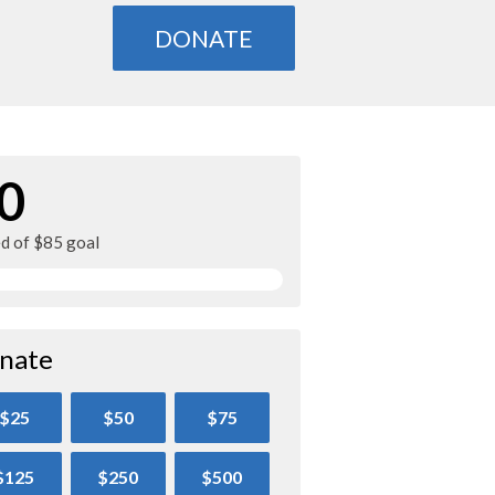
DONATE
0
ed of $85 goal
nate
$25
$50
$75
$125
$250
$500