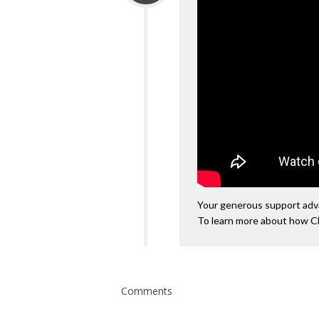
Your generous support advan
To learn more about how C
Comments