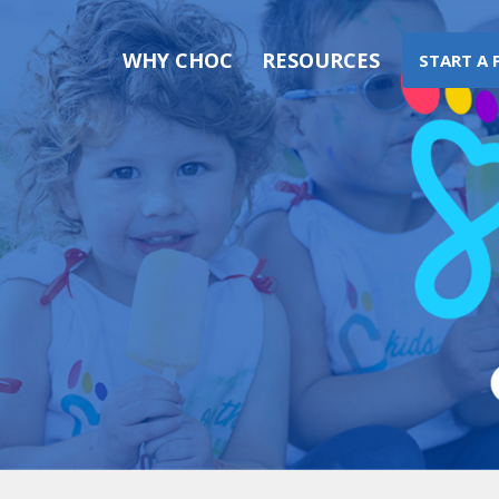
WHY CHOC
RESOURCES
START A 