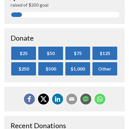
raised of $200 goal
Donate
$25
$50
$75
$125
$250
$500
$1,000
Other
Recent Donations