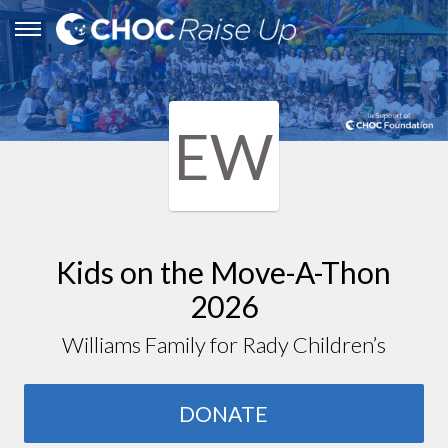
EW
Kids on the Move-A-Thon
2026
Williams Family for Rady Children’s
DONATE