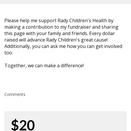
Please help me support Rady Children's Health by
making a contribution to my fundraiser and sharing
this page with your family and friends. Every dollar
raised will advance Rady Children's great cause!
Additionally, you can ask me how you can get involved
too.
Together, we can make a difference!
Comments
$20