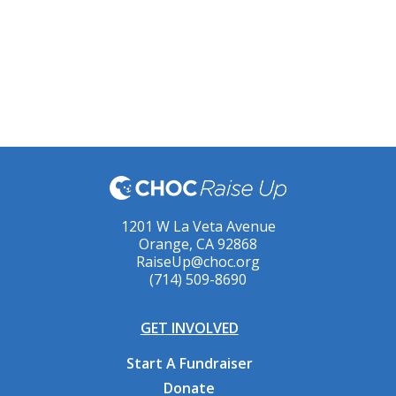
1201 W La Veta Avenue
Orange, CA 92868
RaiseUp@choc.org
(714) 509-8690
GET INVOLVED
Start A Fundraiser
Donate