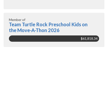
Member of
Team Turtle Rock Preschool Kids on
the Move-A-Thon 2026
$61,818.34