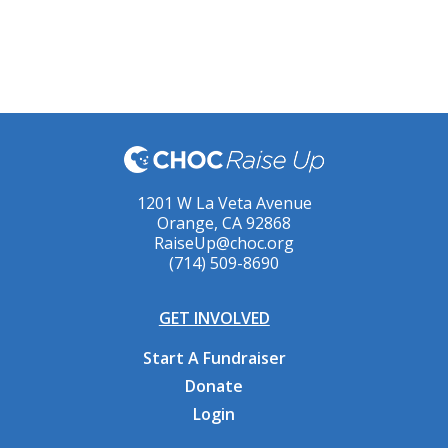
1201 W La Veta Avenue
Orange, CA 92868
RaiseUp@choc.org
(714) 509-8690
GET INVOLVED
Start A Fundraiser
Donate
Login