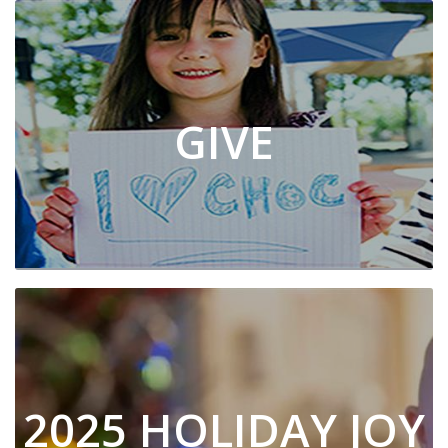
GIVE
2025 HOLIDAY JOY