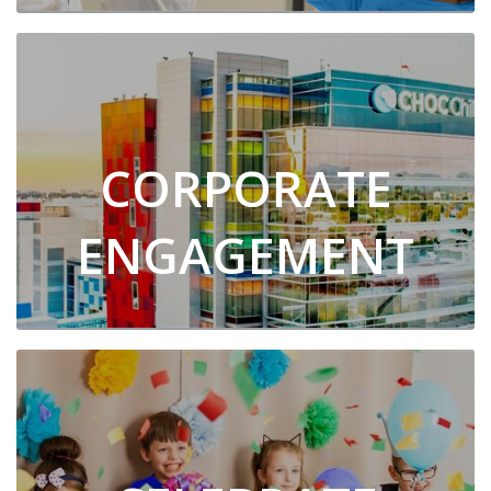
CORPORATE
ENGAGEMENT