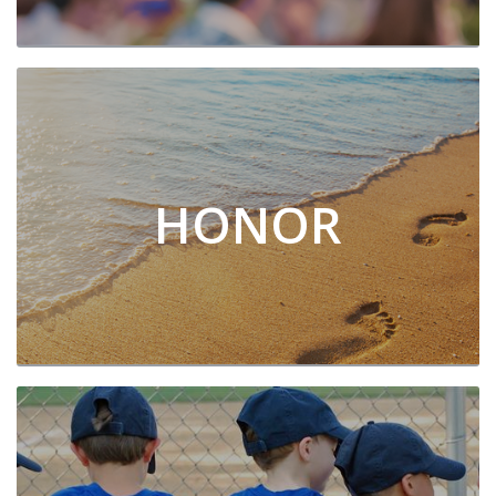
HONOR