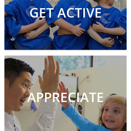
GET ACTIVE
APPRECIATE