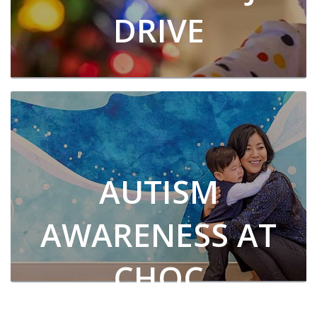
DRIVE
AUTISM
AWARENESS AT
CHOC