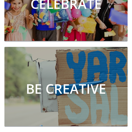
CELEBRATE
BE CREATIVE