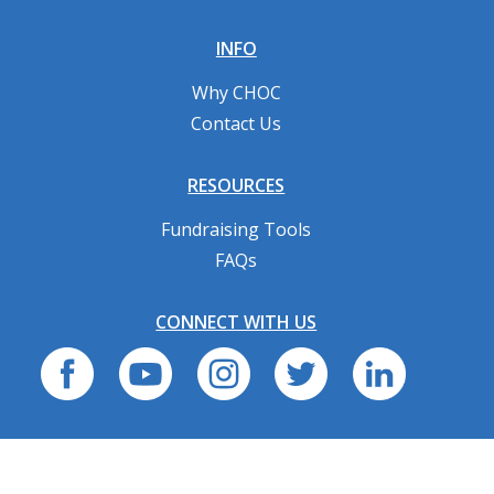
INFO
Why CHOC
Contact Us
RESOURCES
Fundraising Tools
FAQs
CONNECT WITH US
Privacy Policy