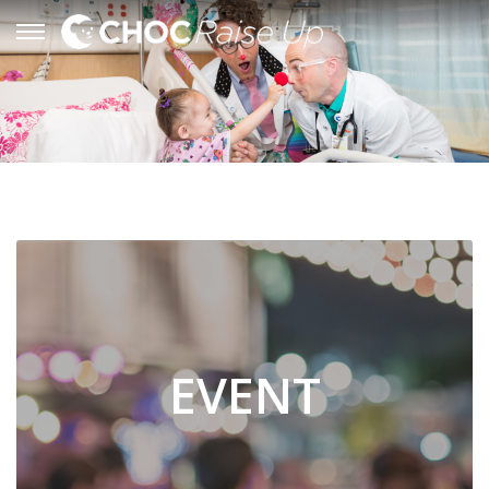
EVENT