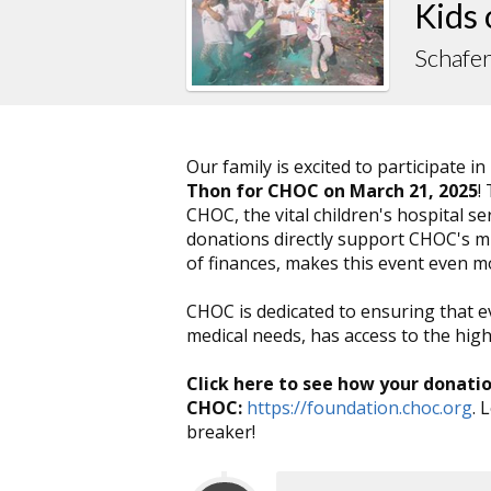
Kids
Schafe
Our family is excited to participate in
Thon for CHOC on March 21, 2025
!
CHOC, the vital children's hospital 
donations directly support CHOC's mis
of finances, makes this event even 
CHOC is dedicated to ensuring that e
medical needs, has access to the highe
Click here to see how your donati
CHOC:
https://foundation.choc.org
. 
breaker!