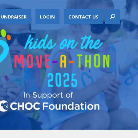
FUNDRAISER
LOGIN
CONTACT US