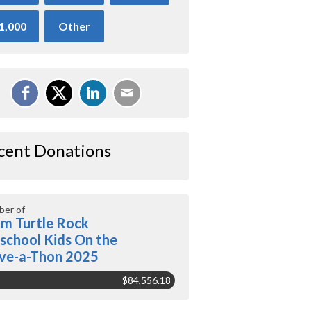
1,000
Other
cent Donations
er of
m Turtle Rock
school Kids On the
ve-a-Thon 2025
$84,556.18