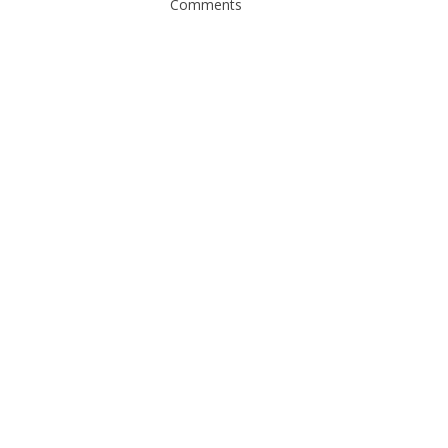
Comments