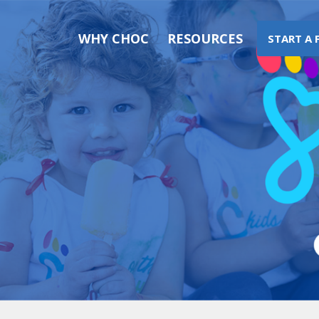
WHY CHOC
RESOURCES
START A 