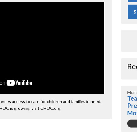
$
Re
Memb
Tea
ces access to care for children and families in need.
Pre
HOC is growing, visit CHOC.org
Mo