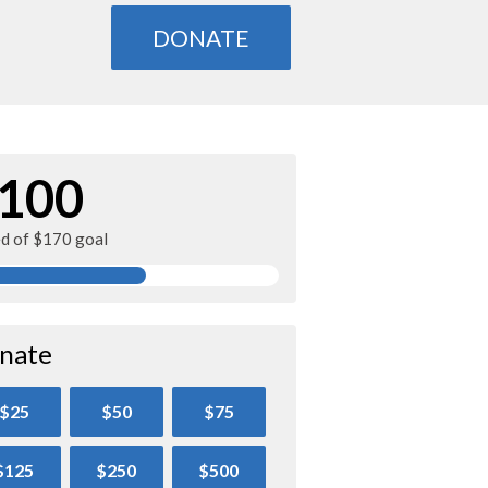
DONATE
100
ed of $170 goal
nate
$25
$50
$75
$125
$250
$500