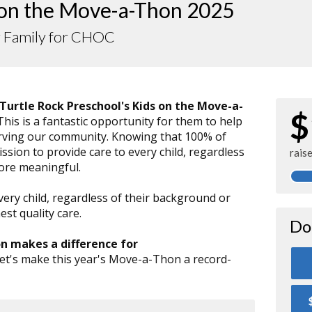
 on the Move-a-Thon 2025
r Family for CHOC
Turtle Rock Preschool's Kids on the Move-a-
$
 This is a fantastic opportunity for them to help
serving our community. Knowing that 100% of
sion to provide care to every child, regardless
rais
more meaningful.
very child, regardless of their background or
st quality care.
Do
on makes a difference for
Let's make this year's Move-a-Thon a record-