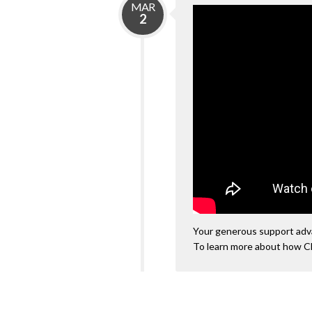
MAR
2
Your generous support advan
To learn more about how C