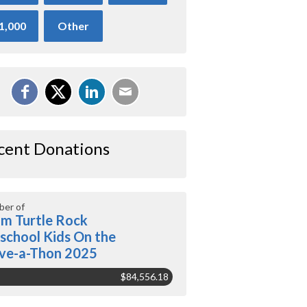
1,000
Other
cent Donations
er of
m Turtle Rock
school Kids On the
ve-a-Thon 2025
$84,556.18