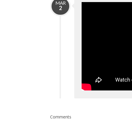
MAR
2
Comments