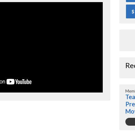
$
Re
Memb
Tea
Pre
Mo