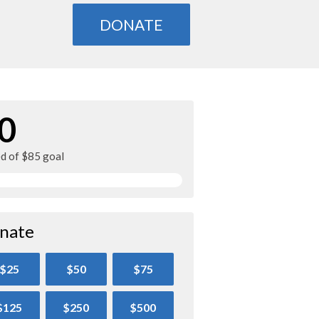
DONATE
0
ed of $85 goal
nate
$25
$50
$75
$125
$250
$500