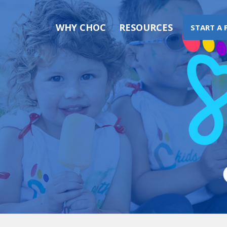
WHY CHOC
RESOURCES
START A 