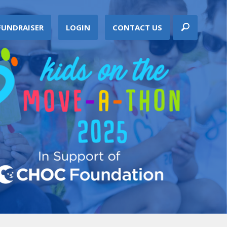
FUNDRAISER
LOGIN
CONTACT US