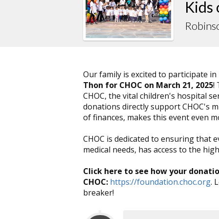
Kids
Robins
Our family is excited to participate in
Thon for CHOC on March 21, 2025
!
CHOC, the vital children's hospital 
donations directly support CHOC's mis
of finances, makes this event even 
CHOC is dedicated to ensuring that e
medical needs, has access to the highe
Click here to see how your donati
CHOC:
https://foundation.choc.org
. 
breaker!