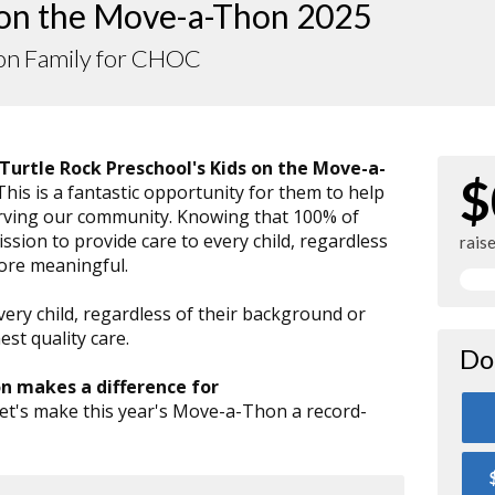
 on the Move-a-Thon 2025
on Family for CHOC
Turtle Rock Preschool's Kids on the Move-a-
$
 This is a fantastic opportunity for them to help
serving our community. Knowing that 100% of
sion to provide care to every child, regardless
rais
more meaningful.
very child, regardless of their background or
st quality care.
Do
on makes a difference for
Let's make this year's Move-a-Thon a record-