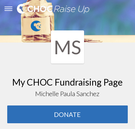
MS
My CHOC Fundraising Page
Michelle Paula Sanchez
DONATE