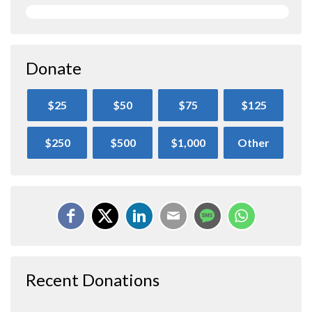
Donate
$25
$50
$75
$125
$250
$500
$1,000
Other
Recent Donations