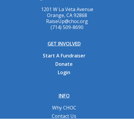
1201 W La Veta Avenue
Orange, CA 92868
RaiseUp@choc.org
(714) 509-8690
GET INVOLVED
Start A Fundraiser
Donate
Login
INFO
Why CHOC
Contact Us
RESOURCES