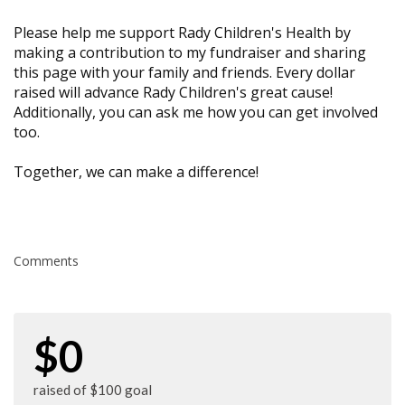
Please help me support Rady Children's Health by
making a contribution to my fundraiser and sharing
this page with your family and friends. Every dollar
raised will advance Rady Children's great cause!
Additionally, you can ask me how you can get involved
too.
Together, we can make a difference!
Comments
$0
raised of $100 goal