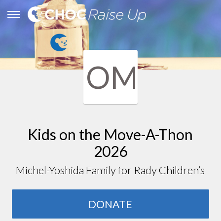
OM
Kids on the Move-A-Thon
2026
Michel-Yoshida Family for Rady Children’s
DONATE