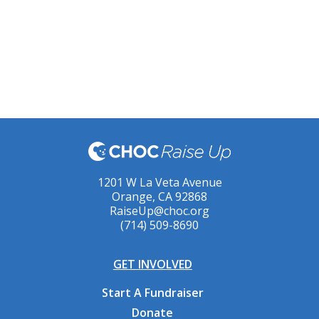
1201 W La Veta Avenue
Orange, CA 92868
RaiseUp@choc.org
(714) 509-8690
GET INVOLVED
Start A Fundraiser
Donate