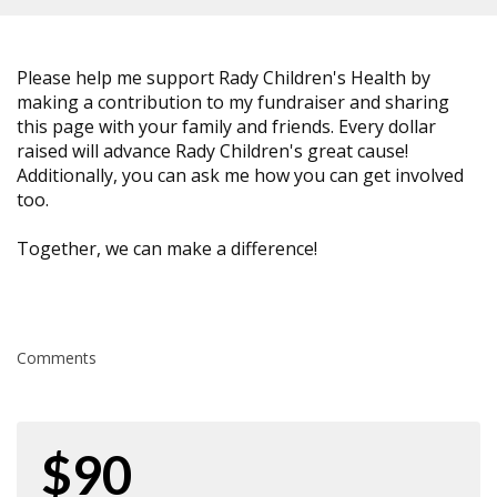
Please help me support Rady Children's Health by
making a contribution to my fundraiser and sharing
this page with your family and friends. Every dollar
raised will advance Rady Children's great cause!
Additionally, you can ask me how you can get involved
too.
Together, we can make a difference!
Comments
$90