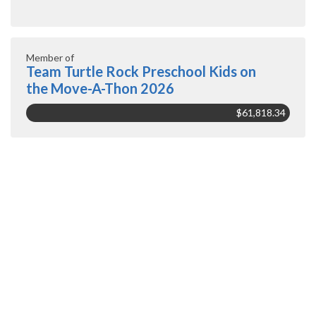
Member of
Team Turtle Rock Preschool Kids on
the Move-A-Thon 2026
$61,818.34