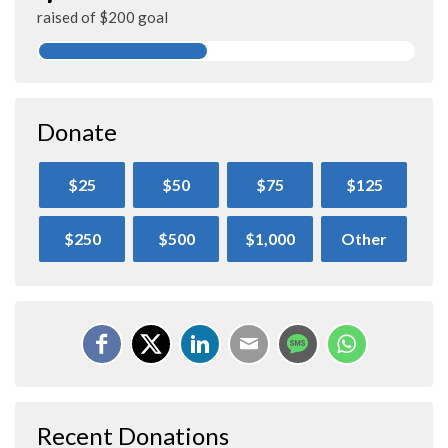
raised of $200 goal
Donate
$25
$50
$75
$125
$250
$500
$1,000
Other
Recent Donations