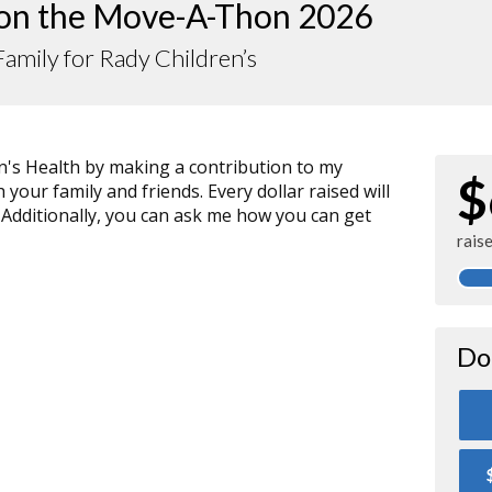
 on the Move-A-Thon 2026
amily for Rady Children’s
n's Health by making a contribution to my
$
your family and friends. Every dollar raised will
 Additionally, you can ask me how you can get
rais
Do