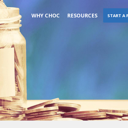
WHY CHOC
RESOURCES
START A 