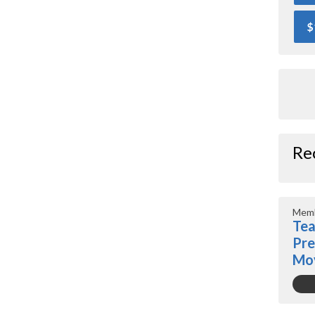
$
Re
Memb
Tea
Pre
Mo