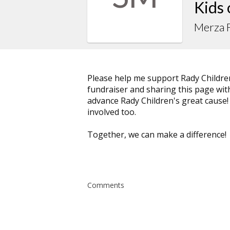
Kids
Merza F
Please help me support Rady Childre
fundraiser and sharing this page with 
advance Rady Children's great cause!
involved too.
Together, we can make a difference!
Comments