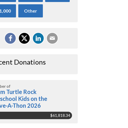
1,000
Other
cent Donations
er of
m Turtle Rock
school Kids on the
ve-A-Thon 2026
$61,818.34