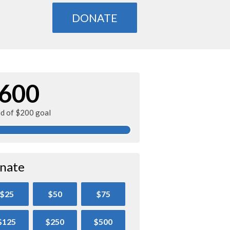
DONATE
600
ed of $200 goal
nate
$25
$50
$75
$125
$250
$500