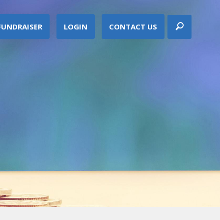
FUNDRAISER
LOGIN
CONTACT US