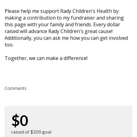
Please help me support Rady Children's Health by
making a contribution to my fundraiser and sharing
this page with your family and friends. Every dollar
raised will advance Rady Children's great cause!
Additionally, you can ask me how you can get involved
too.
Together, we can make a difference!
Comments
$0
raised of $200 goal