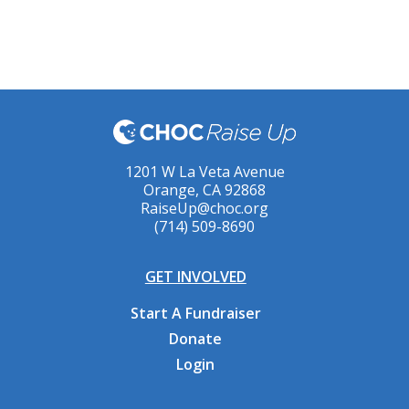
1201 W La Veta Avenue
Orange, CA 92868
RaiseUp@choc.org
(714) 509-8690
GET INVOLVED
Start A Fundraiser
Donate
Login