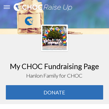
My CHOC Fundraising Page
Hanlon Family for CHOC
DONATE