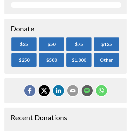
Donate
$25
$50
$75
$125
$250
$500
$1,000
Other
Recent Donations