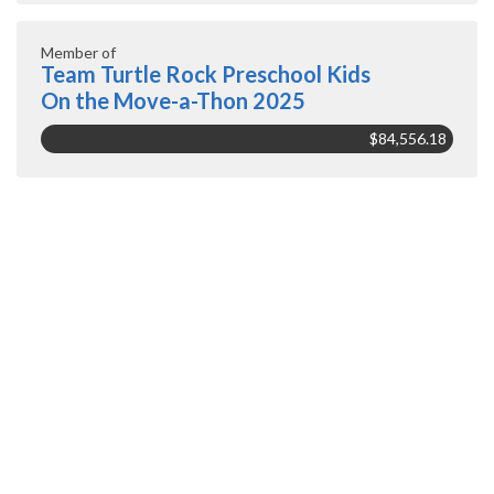
Member of
Team Turtle Rock Preschool Kids
On the Move-a-Thon 2025
$84,556.18