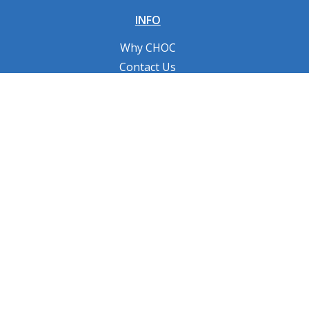
INFO
Why CHOC
Contact Us
RESOURCES
Fundraising Tools
FAQs
CONNECT WITH US
Privacy Policy