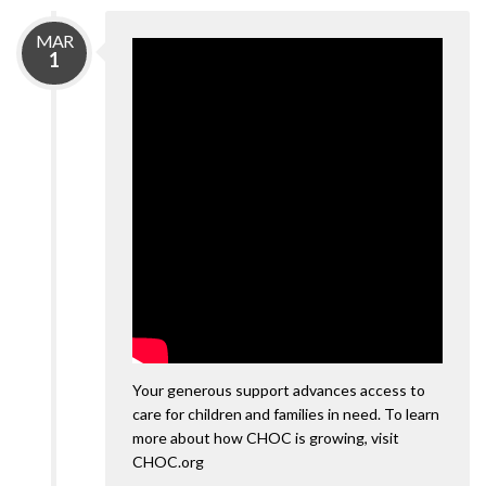
MAR
1
Your generous support advances access to
care for children and families in need. To learn
more about how CHOC is growing, visit
CHOC.org