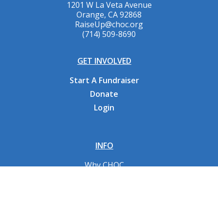
1201 W La Veta Avenue
Orange, CA 92868
RaiseUp@choc.org
(714) 509-8690
GET INVOLVED
Start A Fundraiser
Donate
Login
INFO
Why CHOC
Contact Us
RESOURCES