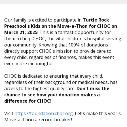
Our family is excited to participate in
Turtle Rock
Preschool's Kids on the Move-a-Thon for CHOC on
March 21, 2025
! This is a fantastic opportunity for
them to help CHOC, the vital children's hospital serving
our community. Knowing that 100% of donations
directly support CHOC's mission to provide care to
every child, regardless of finances, makes this event
even more meaningful.
CHOC is dedicated to ensuring that every child,
regardless of their background or medical needs, has
access to the highest quality care.
Don't miss the
chance to see how your donation makes a
difference for CHOC!
Visit
https://foundation.choc.org
. Let's make this year's
Move-a-Thon a record-breaker!