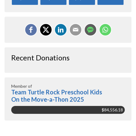
Recent Donations
Member of
Team Turtle Rock Preschool Kids
On the Move-a-Thon 2025
$84,556.18