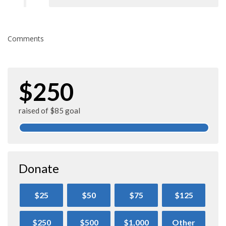
Comments
$250
raised of $85 goal
Donate
$25
$50
$75
$125
$250
$500
$1,000
Other