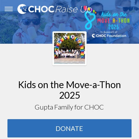
Kids on the Move-a-Thon
2025
Gupta Family for CHOC
DONATE