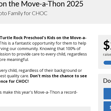
 on the Move-a-Thon 2025
to Family for CHOC
Turtle Rock Preschool's Kids on the Move-a-
$
 This is a fantastic opportunity for them to help
serving our community. Knowing that 100% of
sion to provide care to every child, regardless
rais
more meaningful.
very child, regardless of their background or
est quality care.
Don't miss the chance to see
Do
ence for CHOC!
t's make this year's Move-a-Thon a record-