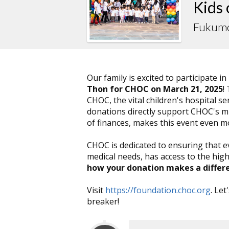
Kids
Fukumo
Our family is excited to participate in
Thon for CHOC on March 21, 2025
!
CHOC, the vital children's hospital 
donations directly support CHOC's mis
of finances, makes this event even 
CHOC is dedicated to ensuring that e
medical needs, has access to the high
how your donation makes a differ
Visit
https://foundation.choc.org
. Le
breaker!