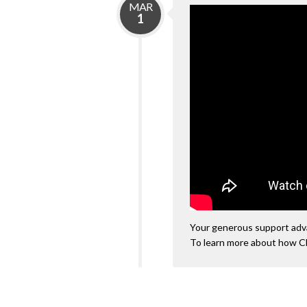
MAR
1
Your generous support advan
To learn more about how C