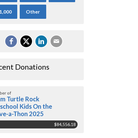
1,000
Other
cent Donations
er of
m Turtle Rock
school Kids On the
ve-a-Thon 2025
$84,556.18