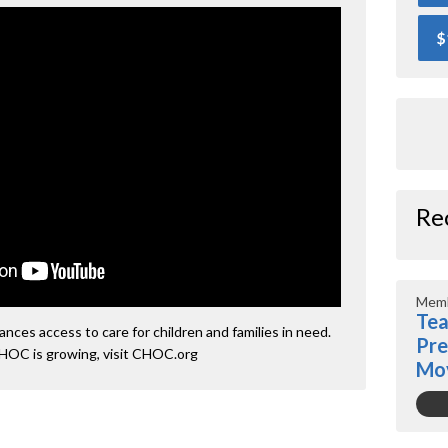
$
Re
Memb
Tea
ces access to care for children and families in need.
Pre
HOC is growing, visit CHOC.org
Mo