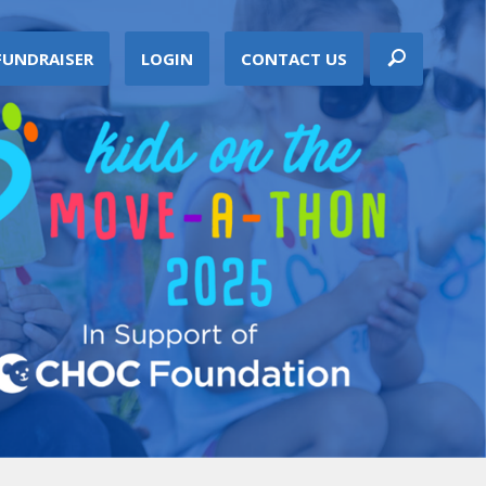
FUNDRAISER
LOGIN
CONTACT US