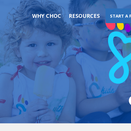
WHY CHOC
RESOURCES
START A 