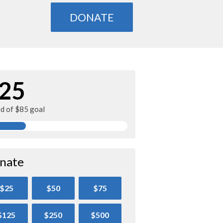
DONATE
25
ed of $85 goal
nate
$25
$50
$75
$125
$250
$500