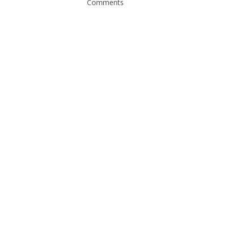
Comments