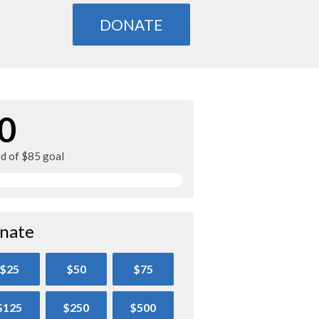
DONATE
0
ed of $85 goal
nate
$25
$50
$75
$125
$250
$500