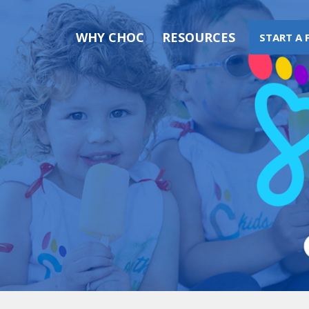
WHY CHOC
RESOURCES
START A 