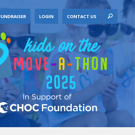
FUNDRAISER
LOGIN
CONTACT US