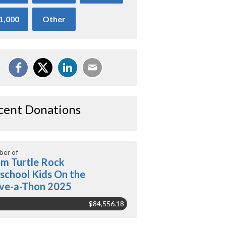
1,000
Other
cent Donations
er of
m Turtle Rock
school Kids On the
ve-a-Thon 2025
$84,556.18