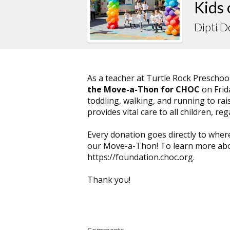
Kids
Dipti 
As a teacher at Turtle Rock Preschool
the Move-a-Thon for CHOC
on Frid
toddling, walking, and running to rai
provides vital care to all children, reg
Every donation goes directly to wher
our Move-a-Thon! To learn more abou
https://foundation.choc.org.
Thank you!