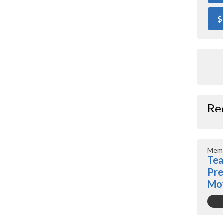
$
Re
Memb
Tea
Pre
Mo