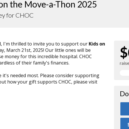
 on the Move-a-Thon 2025
Dey for CHOC
, I'm thrilled to invite you to support our
Kids on
$
ay, March 21st, 2025! Our little ones will be
se money for this incredible hospital. CHOC
ardless of their family's finances.
rais
e it's needed most. Please consider supporting
t how your gift supports CHOC, please visit
Do