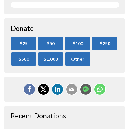
Donate
$25
$50
$100
$250
$500
$1,000
Other
Recent Donations