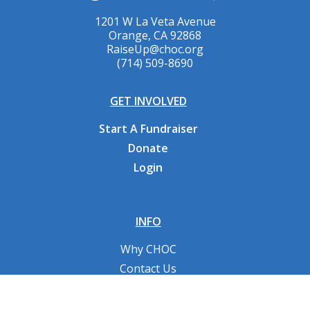
1201 W La Veta Avenue
Orange, CA 92868
RaiseUp@choc.org
(714) 509-8690
GET INVOLVED
Start A Fundraiser
Donate
Login
INFO
Why CHOC
Contact Us
RESOURCES