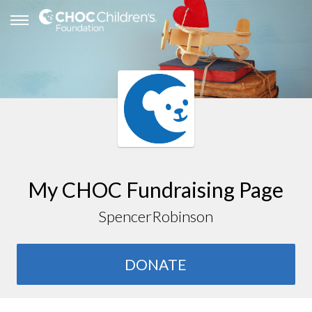
My CHOC Fundraising Page
SpencerRobinson
DONATE