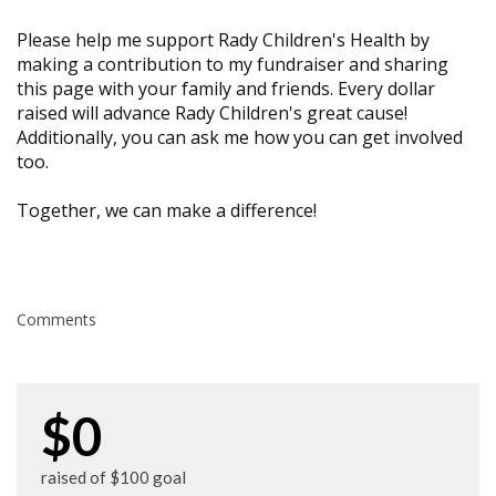
Please help me support Rady Children's Health by
making a contribution to my fundraiser and sharing
this page with your family and friends. Every dollar
raised will advance Rady Children's great cause!
Additionally, you can ask me how you can get involved
too.
Together, we can make a difference!
Comments
$0
raised of $100 goal