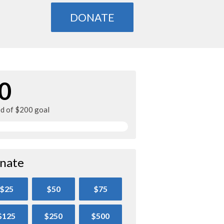
DONATE
0
ed of $200 goal
nate
$25
$50
$75
$125
$250
$500