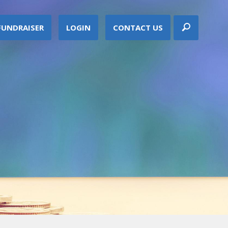
FUNDRAISER
LOGIN
CONTACT US