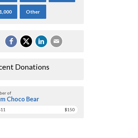
1,000
Other
cent Donations
er of
m Choco Bear
$11
$150