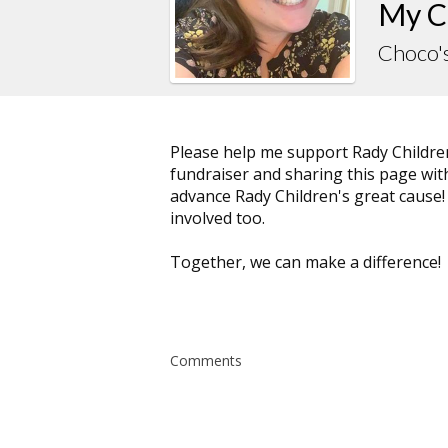
My C
Choco'
Please help me support Rady Childre
fundraiser and sharing this page with 
advance Rady Children's great cause!
involved too.
Together, we can make a difference!
Comments