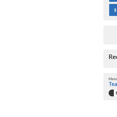
$
Re
Memb
Tea