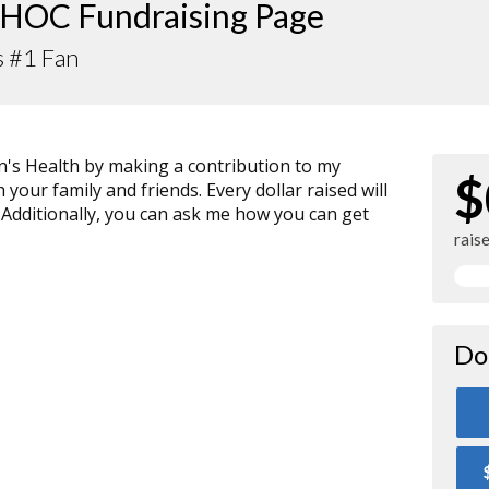
HOC Fundraising Page
s #1 Fan
n's Health by making a contribution to my
$
your family and friends. Every dollar raised will
 Additionally, you can ask me how you can get
rais
Do