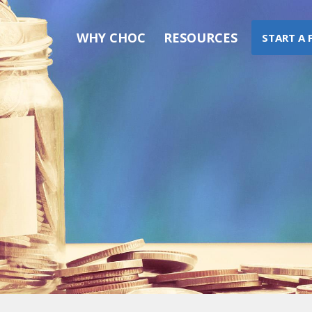
WHY CHOC
RESOURCES
START A 