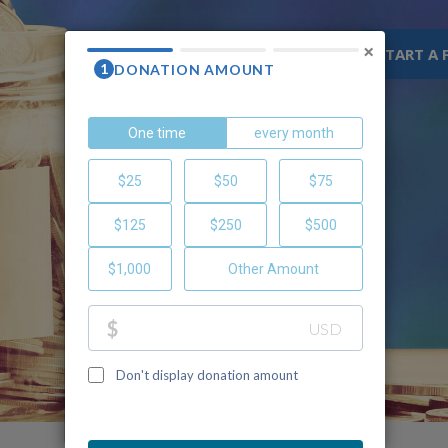
×
WHY CHOC
RESOURCES
START A 