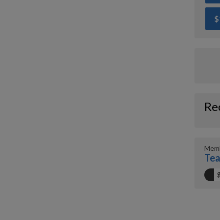
$
Re
Memb
Tea