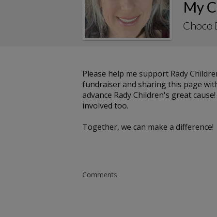
My C
Choco 
Please help me support Rady Childre
fundraiser and sharing this page with 
advance Rady Children's great cause!
involved too.
Together, we can make a difference!
Comments