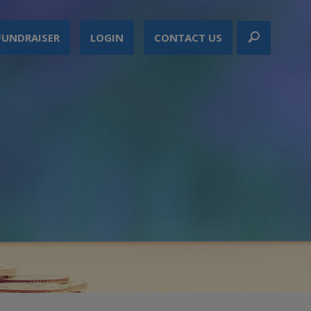
FUNDRAISER
LOGIN
CONTACT US