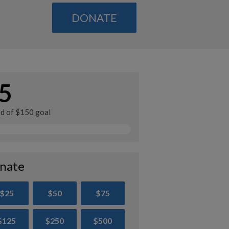
DONATE
5
ed of $150 goal
nate
$25
$50
$75
$125
$250
$500