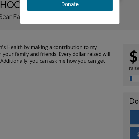
HOC Fundraising Page
Bear Fan
n's Health by making a contribution to my
$
your family and friends. Every dollar raised will
 Additionally, you can ask me how you can get
rais
Do