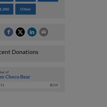
1,000
Other
cent Donations
er of
m Choco Bear
$11
$150