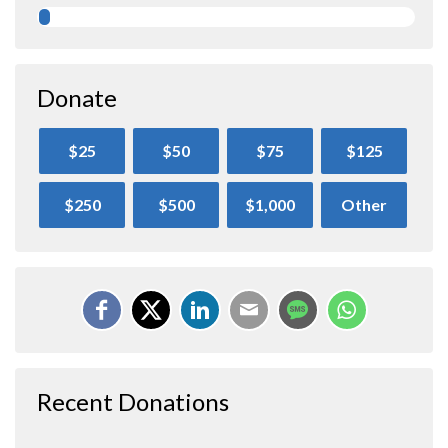
Donate
$25
$50
$75
$125
$250
$500
$1,000
Other
Recent Donations