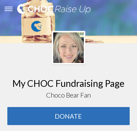
My CHOC Fundraising Page
Choco Bear Fan
DONATE