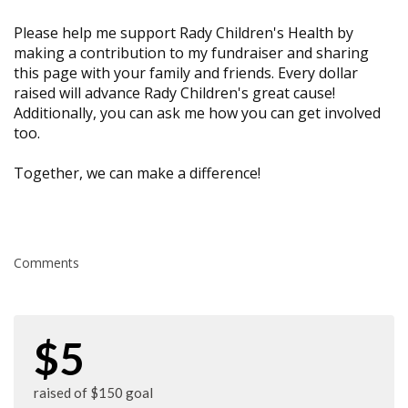
Please help me support Rady Children's Health by
making a contribution to my fundraiser and sharing
this page with your family and friends. Every dollar
raised will advance Rady Children's great cause!
Additionally, you can ask me how you can get involved
too.
Together, we can make a difference!
Comments
$5
raised of $150 goal