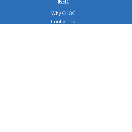
INFO
Why CHOC
Contact Us
RESOURCES
Fundraising Tools
FAQs
CONNECT WITH US
Privacy Policy