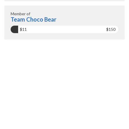
Member of
Team Choco Bear
$11
$150