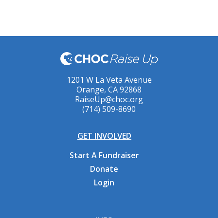
1201 W La Veta Avenue
Orange, CA 92868
RaiseUp@choc.org
(714) 509-8690
GET INVOLVED
Start A Fundraiser
Donate
Login