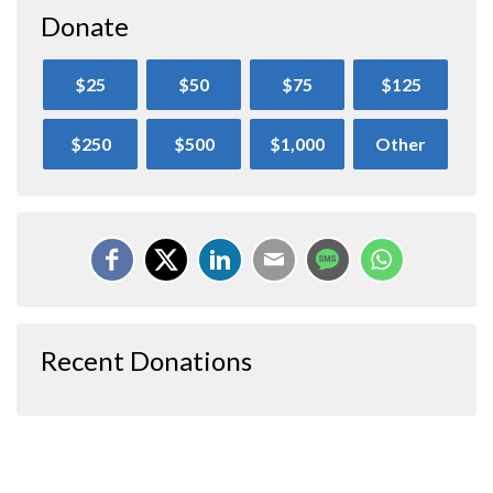
Donate
$25
$50
$75
$125
$250
$500
$1,000
Other
Recent Donations