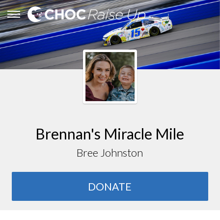
Brennan's Miracle Mile
Bree Johnston
DONATE