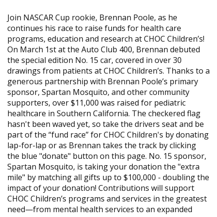
Join NASCAR Cup rookie, Brennan Poole, as he
continues his race to raise funds for health care
programs, education and research at CHOC Children’s!
On March 1st at the Auto Club 400, Brennan debuted
the special edition No. 15 car, covered in over 30
drawings from patients at CHOC Children’s. Thanks to a
generous partnership with Brennan Poole’s primary
sponsor, Spartan Mosquito, and other community
supporters, over $11,000 was raised for pediatric
healthcare in Southern California. The checkered flag
hasn't been waved yet, so take the drivers seat and be
part of the “fund race” for CHOC Children's by donating
lap-for-lap or as Brennan takes the track by clicking
the blue "donate" button on this page. No. 15 sponsor,
Spartan Mosquito, is taking your donation the "extra
mile" by matching all gifts up to $100,000 - doubling the
impact of your donation! Contributions will support
CHOC Children’s programs and services in the greatest
need—from mental health services to an expanded