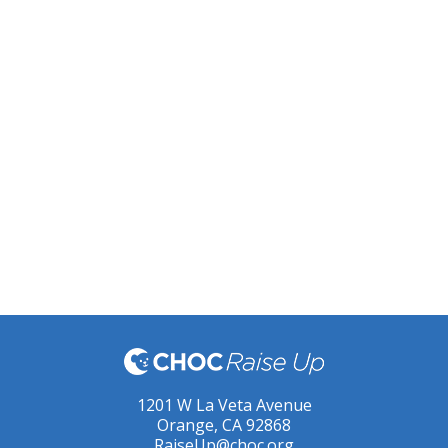
1201 W La Veta Avenue
Orange, CA 92868
RaiseUp@choc.org