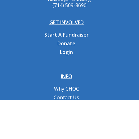
(714) 509-8690
GET INVOLVED
Start A Fundraiser
Donate
Login
INFO
Why CHOC
Contact Us
RESOURCES
Fundraising Tools
FAQs