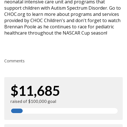
neonatal intensive care unit and programs that
support children with Autism Spectrum Disorder. Go to
CHOC.org to learn more about programs and services
provided by CHOC Children's and don't forget to watch
Brennan Poole as he continues to race for pediatric
healthcare throughout the NASCAR Cup season!
Comments
$11,685
raised of $100,000 goal