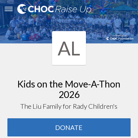
AL
Kids on the Move-A-Thon
2026
The Liu Family for Rady Children's
DONATE