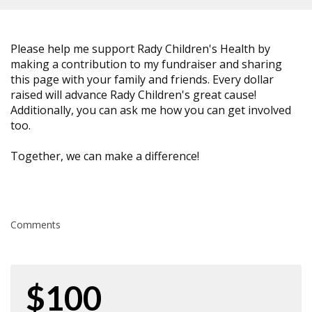
Please help me support Rady Children's Health by
making a contribution to my fundraiser and sharing
this page with your family and friends. Every dollar
raised will advance Rady Children's great cause!
Additionally, you can ask me how you can get involved
too.
Together, we can make a difference!
Comments
$100