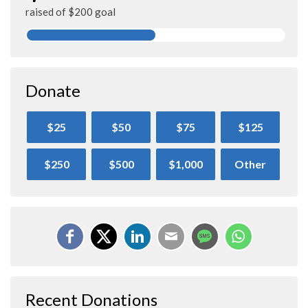
raised of $200 goal
Donate
$25
$50
$75
$125
$250
$500
$1,000
Other
Recent Donations