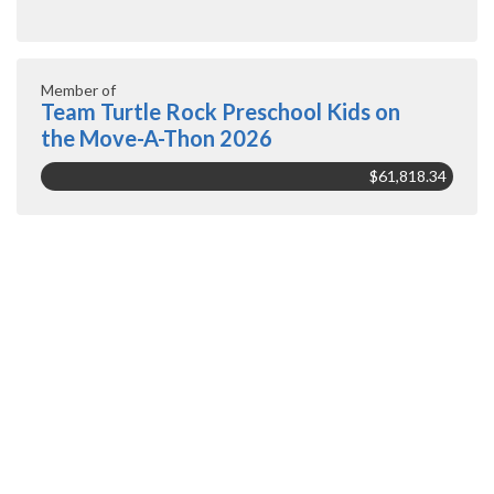
Member of
Team Turtle Rock Preschool Kids on
the Move-A-Thon 2026
$61,818.34