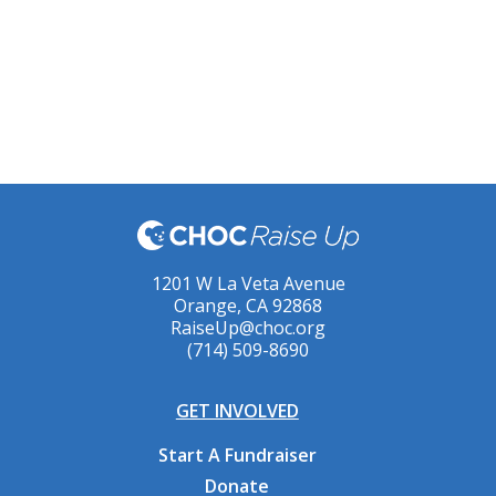
1201 W La Veta Avenue
Orange, CA 92868
RaiseUp@choc.org
(714) 509-8690
GET INVOLVED
Start A Fundraiser
Donate